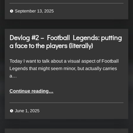
September 13, 2025
Devlog #2 – Football Legends: putting
a face to the players (literally)
Today I want to talk about a visual aspect of Football
Legends that might seem minor, but actually carries
a…
“Devlog #2 – Football Legends: putting a face to the players (literally)”
Continue reading
…
June 1, 2025