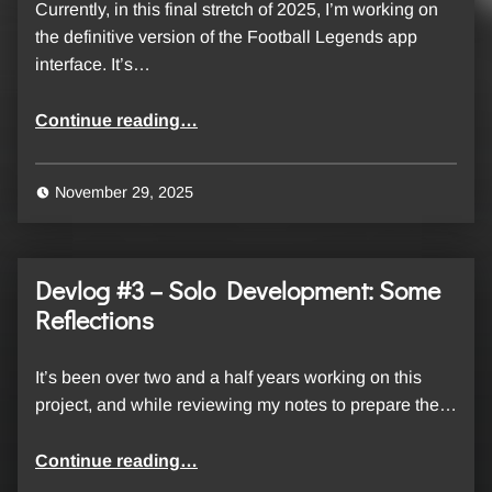
Currently, in this final stretch of 2025, I’m working on
the definitive version of the Football Legends app
interface. It’s…
“Devlog #4 – Football Legends, backend statistics: a closer look at the codebase”
Continue reading
…
November 29, 2025
Devlog #3 – Solo Development: Some
Reflections
It’s been over two and a half years working on this
project, and while reviewing my notes to prepare the…
“Devlog #3 – Solo Development: Some Reflections”
Continue reading
…