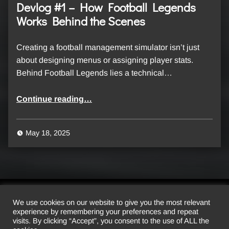
Devlog #1 – How Football Legends
Works Behind the Scenes
Creating a football management simulator isn’t just
about designing menus or assigning player stats.
Behind Football Legends lies a technical…
“Devlog #1 – How Football Legends Works Behind the Scenes”
Continue reading
…
May 18, 2025
We use cookies on our website to give you the most relevant
experience by remembering your preferences and repeat
© 2026 Luscofusco Studio. All rights reserved.
visits. By clicking “Accept”, you consent to the use of ALL the