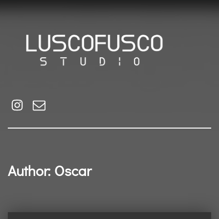
Luscofusco Studio
Videogames development studio
Instagram
Email
Author:
Oscar