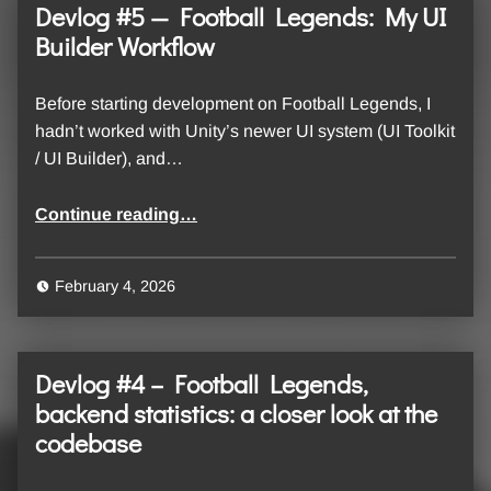
Devlog #5 — Football Legends: My UI
Builder Workflow
Before starting development on Football Legends, I
hadn’t worked with Unity’s newer UI system (UI Toolkit
/ UI Builder), and…
“Devlog #5 — Football Legends: My UI Builder Workflow”
Continue reading
…
February 4, 2026
Devlog #4 – Football Legends,
backend statistics: a closer look at the
codebase