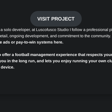
VISIT PROJECT
 a solo developer, at Luscofusco Studio I follow a professional 
 detail, ongoing development, and commitment to the community.
ve ads or pay-to-win systems here.
o offer a football management experience that respects your
you in the long run, and lets you enjoy running your own cl
 device.