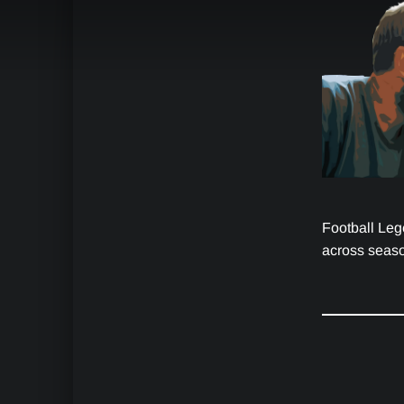
Football Leg
across seaso