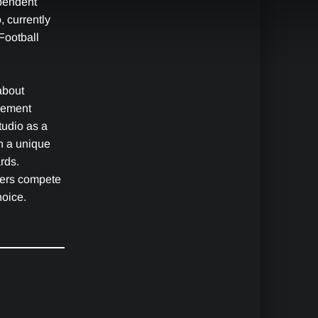
pendent
 currently
Football
about
gement
udio as a
th a unique
rds.
yers compete
hoice.