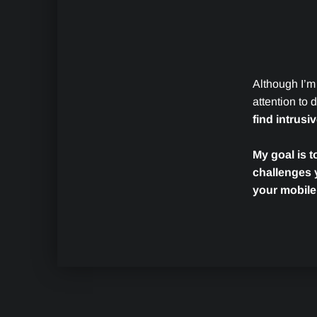
Although I’m
attention to
find intrusi
My goal is t
challenges 
your mobile
Skip back to main navigation