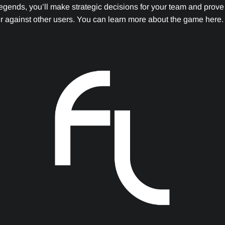
egends, you’ll make strategic decisions for your team and prove 
 against other users. You can learn more about the game here.