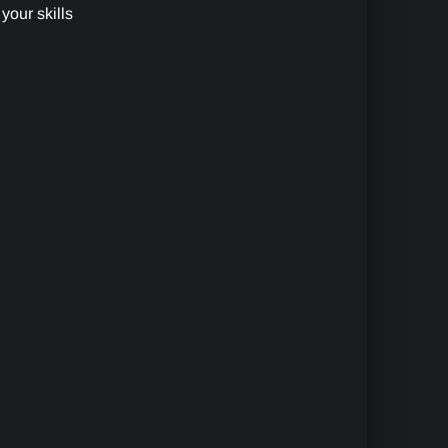
your skills