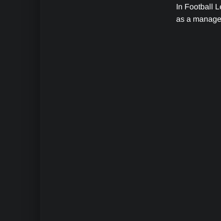
In Football L
as a manager