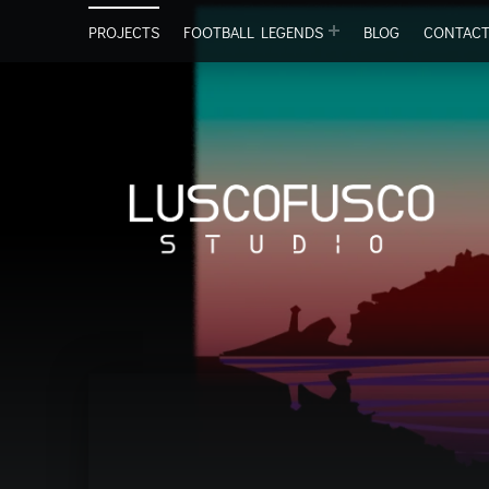
PROJECTS
FOOTBALL LEGENDS
BLOG
CONTAC
Lu