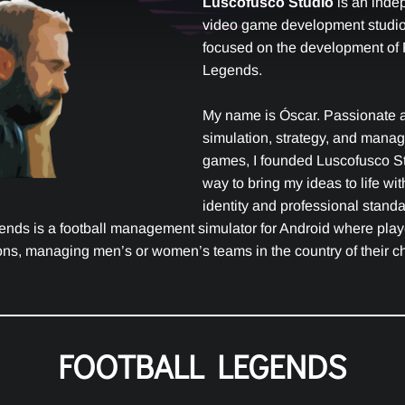
Luscofusco Studio
is an inde
video game development studio,
focused on the development of 
Legends.
My name is Óscar. Passionate 
simulation, strategy, and mana
games, I founded Luscofusco St
way to bring my ideas to life wi
identity and professional standa
ends is a football management simulator for Android where pla
ns, managing men’s or women’s teams in the country of their c
FOOTBALL LEGENDS