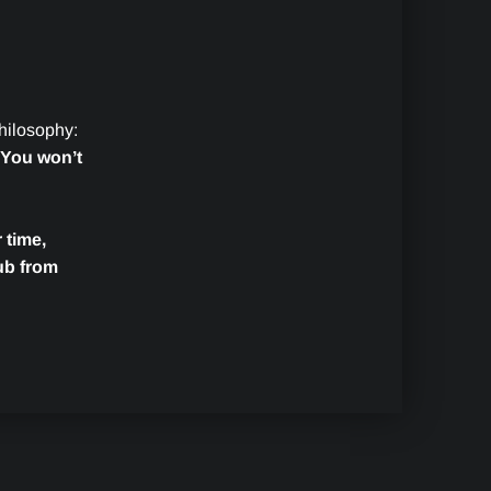
philosophy:
You won’t
 time,
ub from