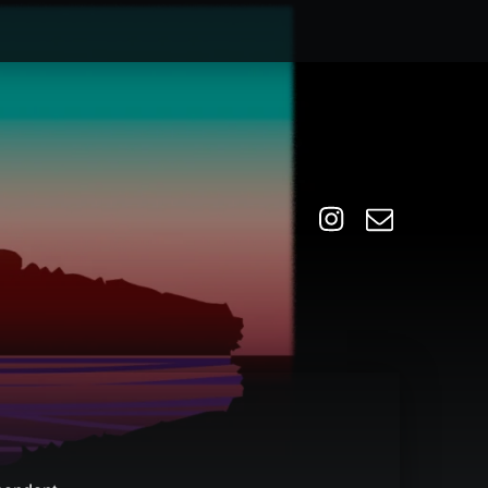
Instagram
Email